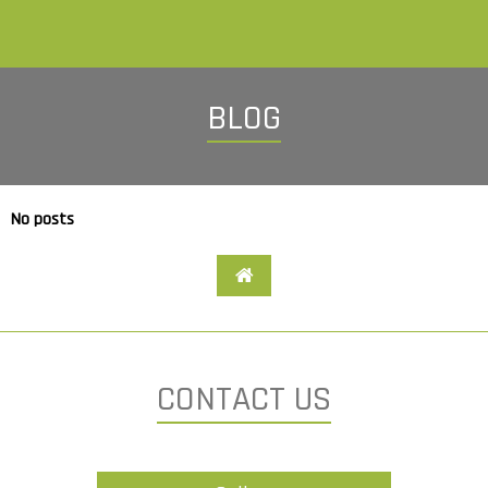
BLOG
No posts
CONTACT US