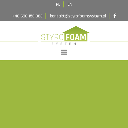
Implementations
PL
EN
Contact
+48 696 150 983
kontakt@styrofoamsystem.pl