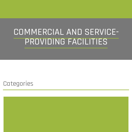
COMMERCIAL AND SERVICE-
PROVIDING FACILITIES
Categories