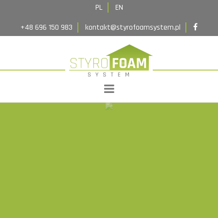
Implementations
PL
EN
Contact
+48 696 150 983
kontakt@styrofoamsystem.pl