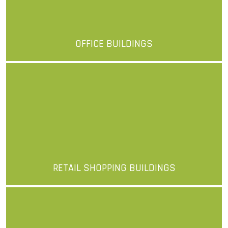
OFFICE BUILDINGS
More
RETAIL SHOPPING BUILDINGS
More