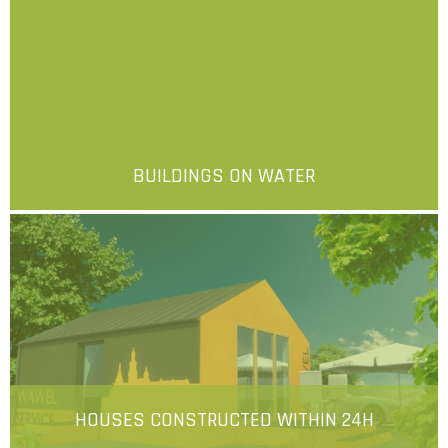
BUILDINGS ON WATER
More
HOUSES CONSTRUCTED WITHIN 24H