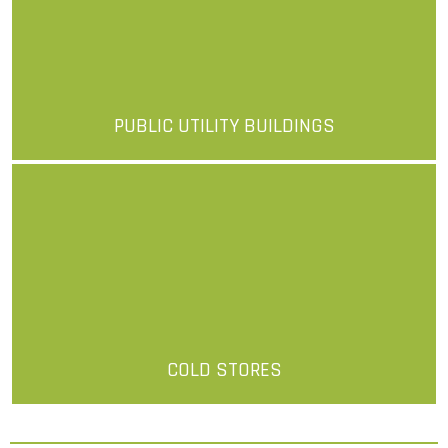
PUBLIC UTILITY BUILDINGS
More
COLD STORES
More