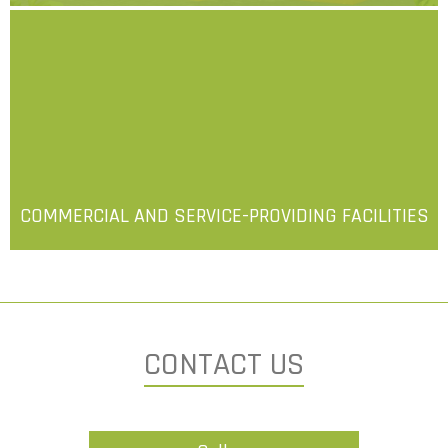
More
COMMERCIAL AND SERVICE-PROVIDING FACILITIES
More
CONTACT US