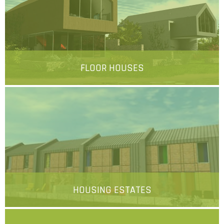
FLOOR HOUSES
More
HOUSING ESTATES
More