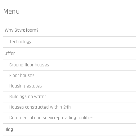
Menu
Why Styrofoam?
Technology
Offer
Ground floor houses
Floor houses
Housing estates
Buildings on water
Houses constructed within 24h
Commercial and service-providing facilities
Blog