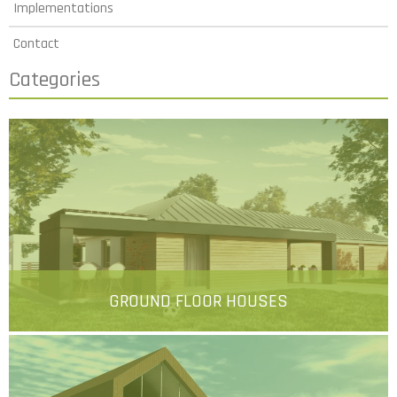
Implementations
Contact
Categories
GROUND FLOOR HOUSES
More